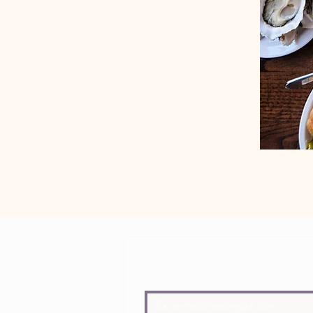
Join Lady of the Grapes mailing l
E-mail
*