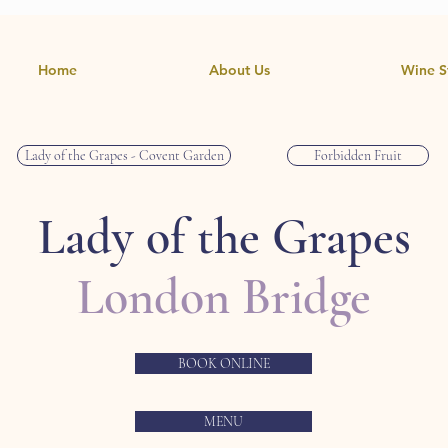
Home
About Us
Wine S
Lady of the Grapes - Covent Garden
Forbidden Fruit
Lady of the Grapes
London Bridge
BOOK ONLINE
MENU