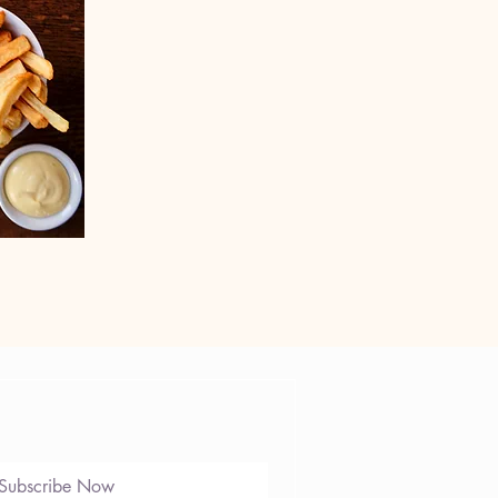
e
Subscribe Now