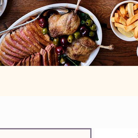
ist to know more about our menus, events, producers and much mor