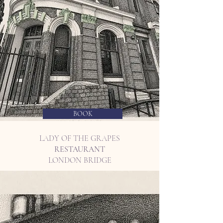
BOOK
LADY OF THE GRAPES
RESTAURANT
LONDON BRIDGE