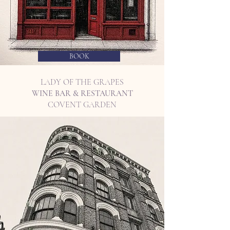
BOOK
LADY OF THE GRAPES
WINE BAR & RESTAURANT
COVENT GARDEN